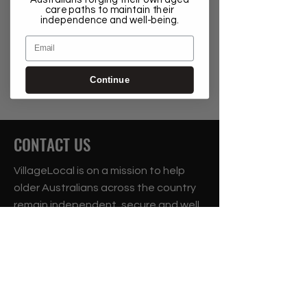
care paths to maintain their
independence and well-being.
Email
Continue
CONTACT US
VillageLocal is on a mission to help
older Australians across the country
remain independent, secure and well
in their own homes for as long as
possible.
Suite 1.05a, 75 Mary Street, St Peters 2204
Phone:
1300 87 43 42