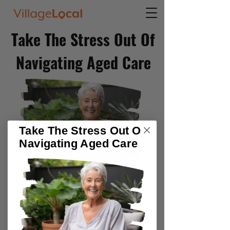
Take The Stress Out Of
Navigating Aged Care
Take The Stress Out Of
Navigating Aged Care
Subscribe to our community of
over
42,000
older Australians f
or free tips
and weekly strategies to get the