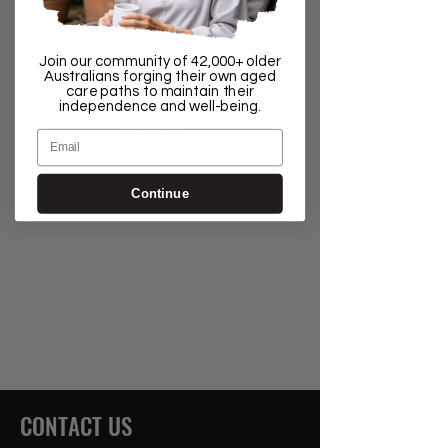
most out of your Aged Care
experience
Join our community of 42,000+ older
Australians forging their own aged
care paths to maintain their
independence and well-being.
Subscribe
Email
Continue
CONTACT US