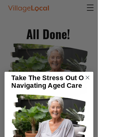
All Done!
Take The Stress Out Of
Navigating Aged Care
Your Senior Services Guide and any
additional content you requested is
on its way to your email inbox.