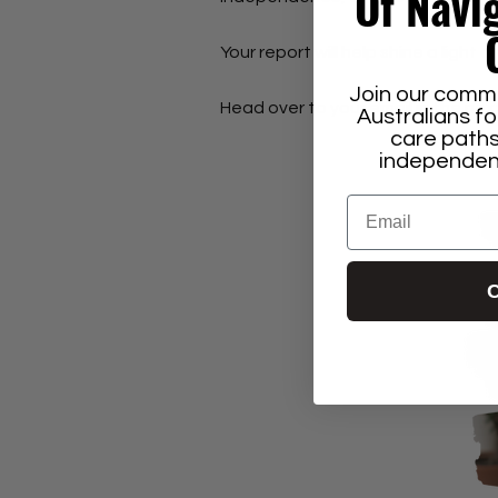
Of Navi
Your report will help shine a light o
Join our commu
Head over to your email in the nex
Australians f
care paths
independenc
Email
C