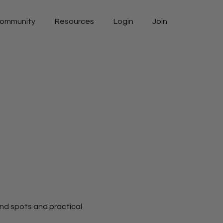
ommunity
Resources
Login
Join
ind spots and practical