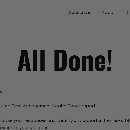
Subscribe
About
C
All Done!
ed.
lised Care Arrangement Health Check report.
nalyse your responses and identify any opportunities, risks, bl
vant to your situation.