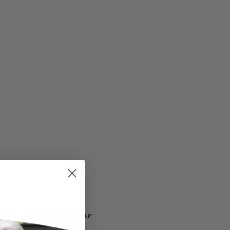
ement is supporting your