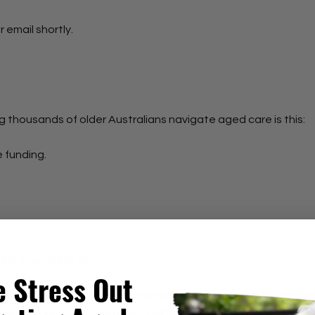
r email shortly.
ng thousands of older Australians navigate aged care is this:
e funding.
ying everything alone.
e Stress Out
ed are designed to uncover whether your current care arrang
more work, stress and responsibility than it should.