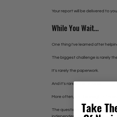
Your report will be delivered to you
While You Wait...
One thing I've learned after helpi
The biggest challenge is rarely th
It's rarely the paperwork.
And it's rarely the provider.
More often, it's the weight of carr
Take Th
The questions you've just answer
independence, or quietly creating 