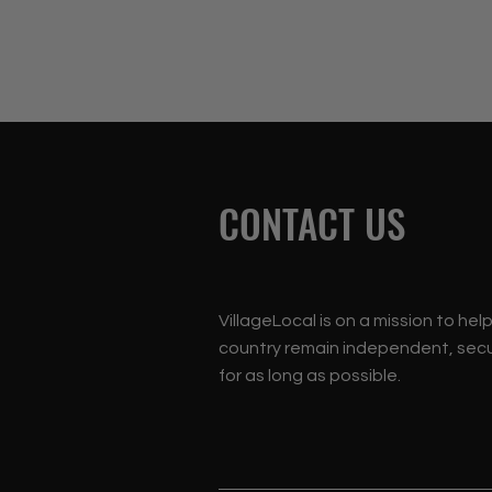
CONTACT US
VillageLocal is on a mission to hel
country remain independent, secu
for as long as possible.