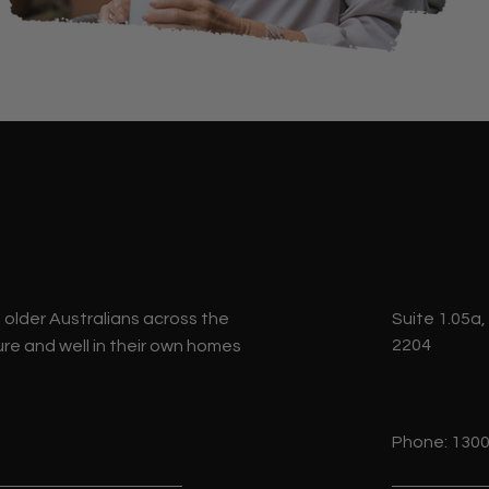
p older Australians across the
Suite 1.05a,
2204
re and well in their own homes
Phone: 1300