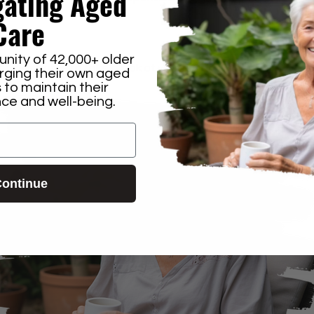
gating
Aged
Care
n that.
nity of 42,000+ older
t few minutes to take a look at your custom report.
orging their own aged
 to maintain their
e and well-being.
ontinue