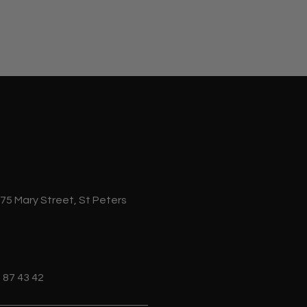
 75 Mary Street, St Peters
 87 43 42