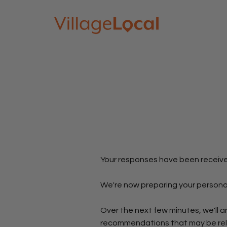
Your responses have been receiv
We're now preparing your persona
Over the next few minutes, we'll a
recommendations that may be rele