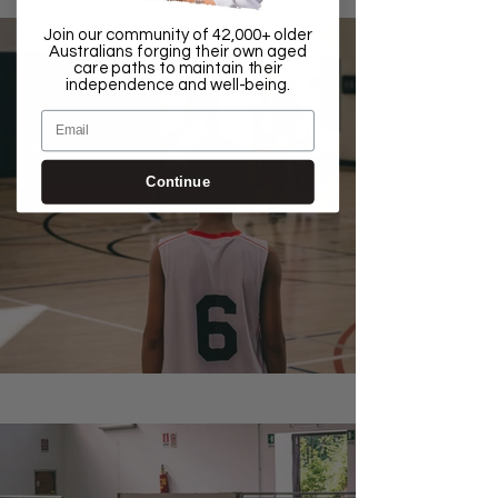
Join our community of 42,000+ older
Australians forging their own aged
care paths to maintain their
independence and well-being.
Email
Continue