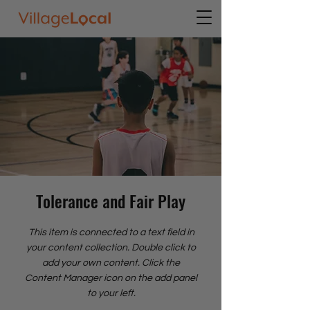
Tolerance and Fair Play
This item is connected to a text field in
your content collection. Double click to
add your own content. Click the
Content Manager icon on the add panel
to your left.