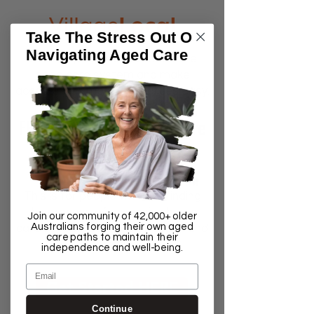
Take The Stress Out Of
Navigating Aged Care
We help people understand the
aged care system and make
accessing home care services easy.
FREE 30-Minute Aged Care
Consultation Session
This is for people who are finding
the process of accessing home
Join our community of 42,000+ older
Australians forging their own aged
care support services stressful and
care paths to maintain their
frustrating
independence and well-being.
Email
Get Started HERE
Continue